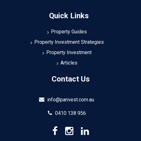
Quick Links
Property Guides
Property Investment Strategies
Property Investment
Articles
Contact Us
info@panvest.com.au
0410 138 956