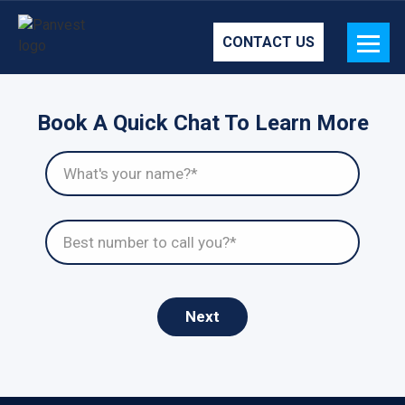
CONTACT US
Book A Quick Chat To Learn More
Next